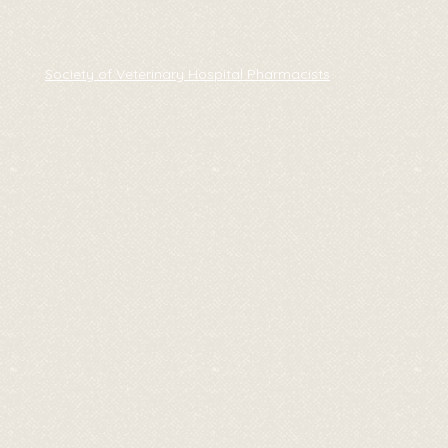
Society of Veterinary Hospital Pharmacists