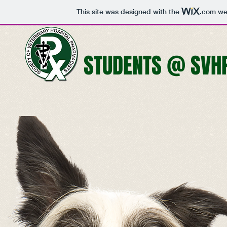
This site was designed with the
.com
web
STUDENTS @ SVH