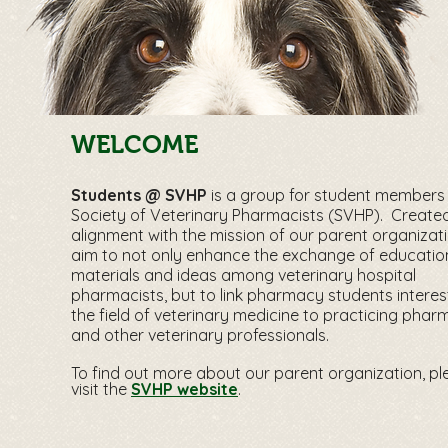
WELCOME
Students @ SVHP
is a group for student members 
Society of Veterinary Pharmacists (SVHP). Created
alignment with the mission of our parent organizat
aim to not only enhance the exchange of educatio
materials and ideas among veterinary hospital
pharmacists, but to link pharmacy students interes
the field of veterinary medicine to practicing phar
and other veterinary professionals.
To find out more about our parent organization, pl
visit the
SVHP website
.